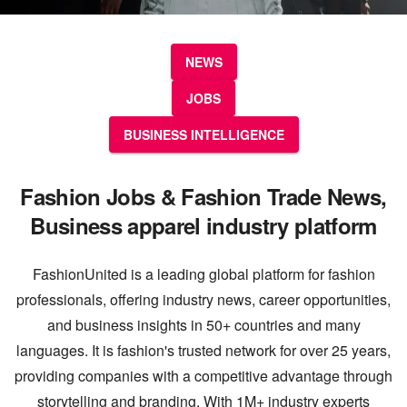
NEWS
JOBS
BUSINESS INTELLIGENCE
Fashion Jobs & Fashion Trade News,
Business apparel industry platform
FashionUnited is a leading global platform for fashion
professionals, offering industry news, career opportunities,
and business insights in 50+ countries and many
languages. It is fashion's trusted network for over 25 years,
providing companies with a competitive advantage through
storytelling and branding. With 1M+ industry experts