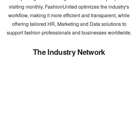
visiting monthly, FashionUnited optimizes the industry's
workflow, making it more efficient and transparent, while
offering tailored HR, Marketing and Data solutions to
support fashion professionals and businesses worldwide.
The Industry Network